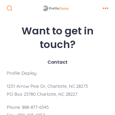
Skip
to
Search
Men
Toggle
content
Want to get in
touch?
Contact
Profile Display
1251 Arrow Pine Dr, Charlotte, NC 28273
PO Box 23780 Charlotte, NC 28227
Phone: 888-877-6345