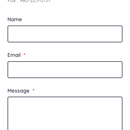
Fax : 980-225-0157
Name
Email
*
Message
*