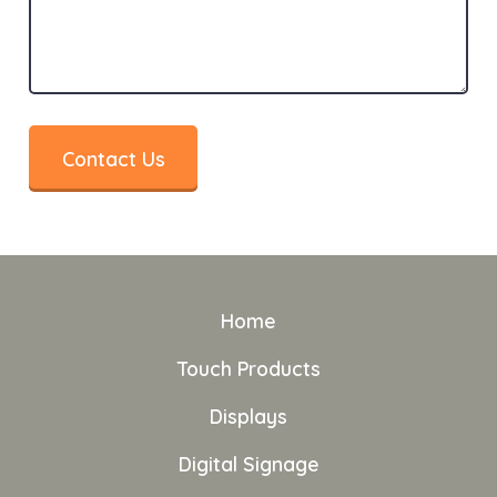
Contact Us
Home
Touch Products
Displays
Digital Signage