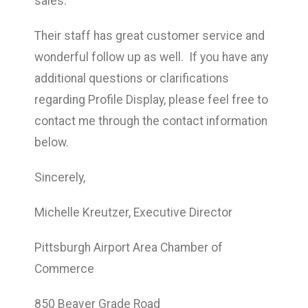
sales.
Their staff has great customer service and
wonderful follow up as well. If you have any
additional questions or clarifications
regarding Profile Display, please feel free to
contact me through the contact information
below.
Sincerely,
Michelle Kreutzer, Executive Director
Pittsburgh Airport Area Chamber of
Commerce
850 Beaver Grade Road