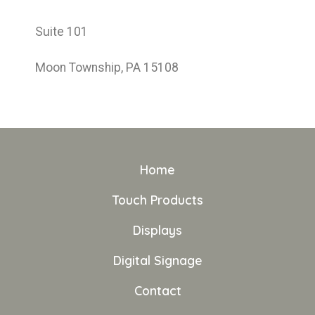
Suite 101
Moon Township, PA 15108
Home
Touch Products
Displays
Digital Signage
Contact