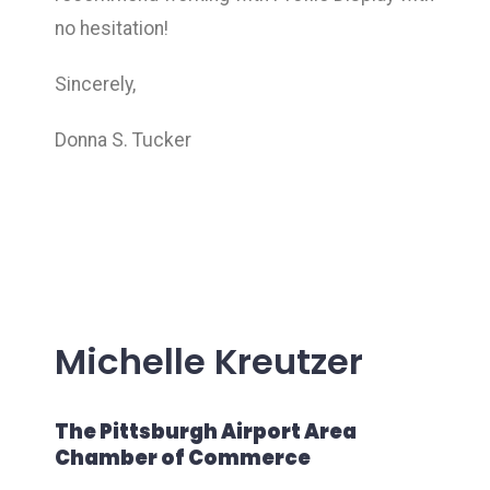
no hesitation!
Sincerely,
Donna S. Tucker
Michelle Kreutzer
The Pittsburgh Airport Area
Chamber of Commerce