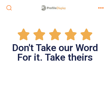
Don't Take our Word
For it. Take theirs
 Area
merce
our lobby
isplay to
tire
omplete