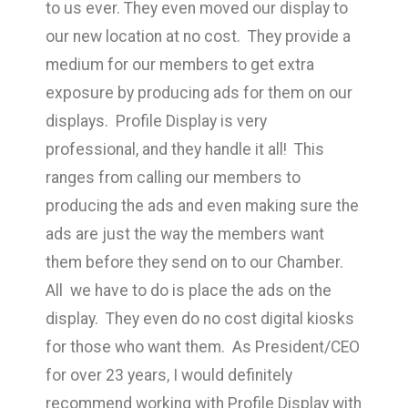
to us ever. They even moved our display to
our new location at no cost. They provide a
medium for our members to get extra
exposure by producing ads for them on our
displays. Profile Display is very
professional, and they handle it all! This
ranges from calling our members to
producing the ads and even making sure the
ads are just the way the members want
them before they send on to our Chamber.
All we have to do is place the ads on the
display. They even do no cost digital kiosks
for those who want them. As President/CEO
for over 23 years, I would definitely
recommend working with Profile Display with