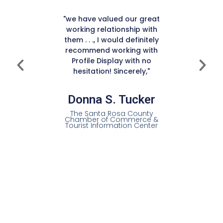
 display
 touch
"I coul
"we have valued our great
cost was
with the
working relationship with
y did a
non-d
them . . ., I would definitely
ing with
yearly
recommend working with
display
service
Profile Display with no
ur décor
hesitation! Sincerely,"
provide a
 service
Mich
s.”
Donna S. Tucker
Exec
The Santa Rosa County
Chamber of Commerce &
ry,
Tourist Information Center
Pitt
Cham
of
and
ions
amber of
C