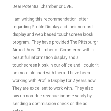
Dear Potential Chamber or CVB,
I am writing this recommendation letter
regarding Profile Display and their no-cost
display and web based touchscreen kiosk
program. They have provided The Pittsburgh
Airport Area Chamber of Commerce with a
beautiful information display and a
touchscreen kiosk in our office and I couldn’t
be more pleased with them. I have been
working with Profile Display for 2 years now.
They are excellent to work with. They also
pay us non-due revenue income yearly by
sending a commission check on the ad