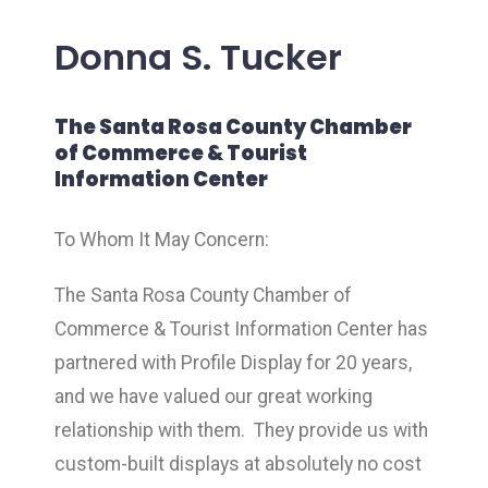
Donna S. Tucker
The Santa Rosa County Chamber
of Commerce & Tourist
Information Center
To Whom It May Concern:
The Santa Rosa County Chamber of
Commerce & Tourist Information Center has
partnered with Profile Display for 20 years,
and we have valued our great working
relationship with them. They provide us with
custom-built displays at absolutely no cost