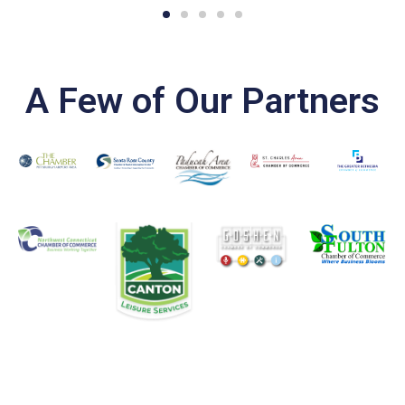
A Few of Our Partners